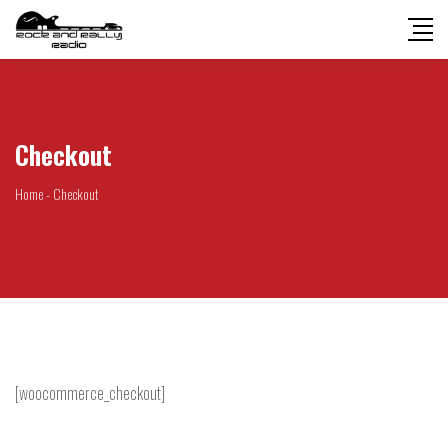
Checkout
Home
-
Checkout
[woocommerce_checkout]