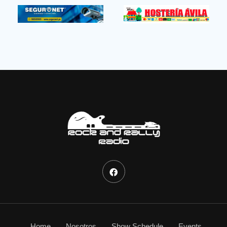
Home
Nosotros
Show Schedule
Events