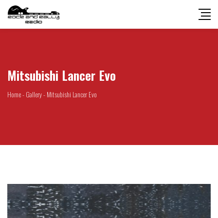
Mitsubishi Lancer Evo
Home
-
Gallery
-
Mitsubishi Lancer Evo