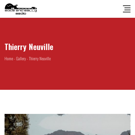
Thierry Neuville
Home
-
Gallery
-
Thierry Neuville