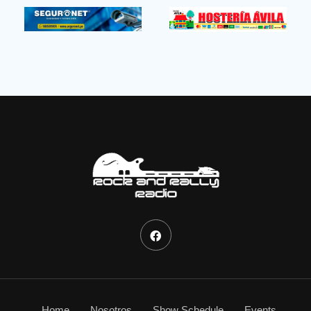
Home
Nosotros
Show Schedule
Events