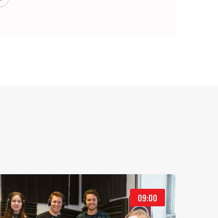
09:00