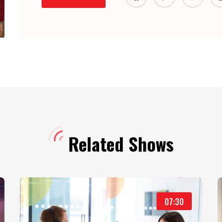
Related Shows
07:30