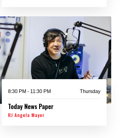
8:30 PM - 11:30 PM
Thursday
Today News Paper
RJ Angela Mayer