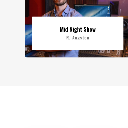
Mid Night Show
RJ Augsten