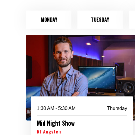
MONDAY
TUESDAY
1:30 AM - 5:30 AM
Thursday
Mid Night Show
RJ Augsten