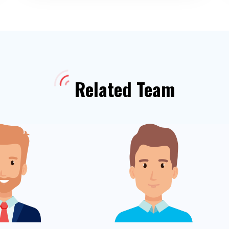
Related Team