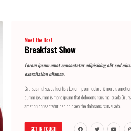
Meet the Host
Breakfast Show
Lorem ipsum amet consectetur adipisicing elit sed eius
exercitation ullamco.
Grursus mal suada faci lisis Lorem ipsum dolarorit more a ametion 
dumm ipsumm is more ipsum that dolocons rsus mal suada.Grursus
ametion consectetur nec odio aea the dolocons rsus suada.
GET IN TOUCH