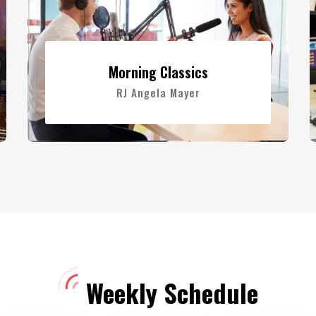
Morning Classics
RJ Angela Mayer
Weekly Schedule