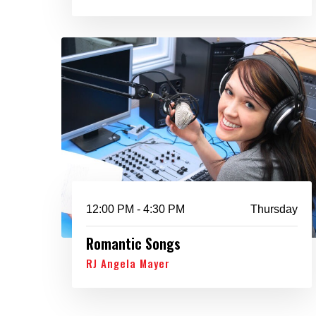
12:00 PM - 4:30 PM
Thursday
Romantic Songs
RJ Angela Mayer