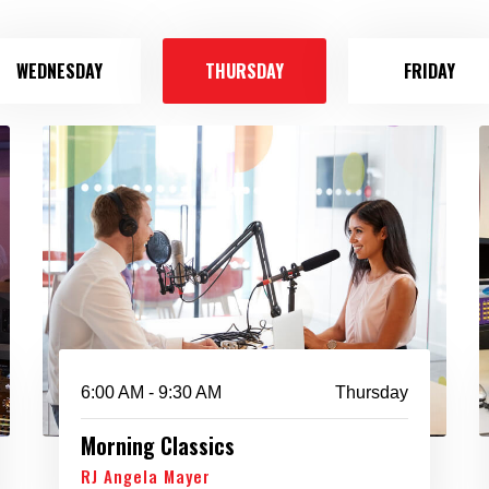
WEDNESDAY
THURSDAY
FRIDAY
6:00 AM - 9:30 AM
Thursday
Morning Classics
RJ Angela Mayer