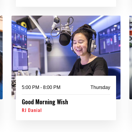
5:00 PM - 8:00 PM
Thursday
Good Morning Wish
RJ Danial