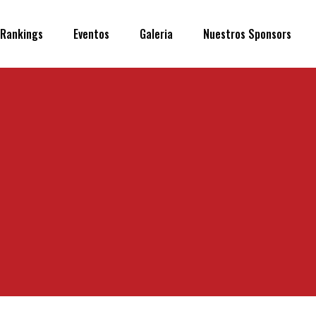
Rankings
Eventos
Galeria
Nuestros Sponsors