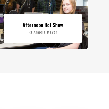
Afternoon Hot Show
RJ Angela Mayer