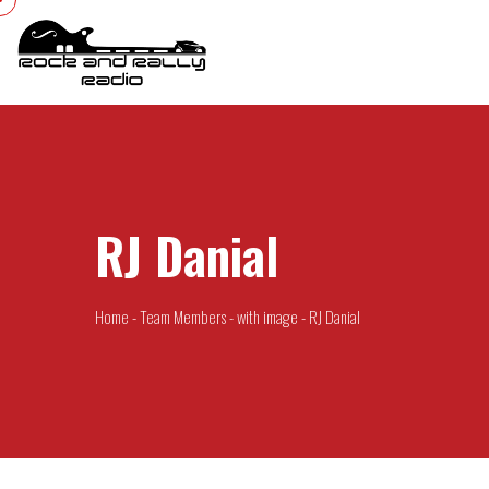
RJ Danial
Home
-
Team Members
-
with image
-
RJ Danial