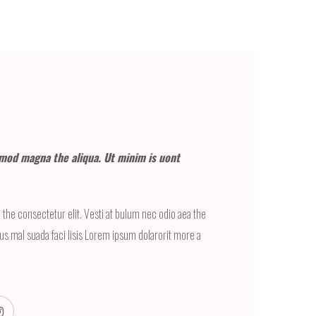
mod magna the aliqua. Ut minim is uont
the consectetur elit. Vesti at bulum nec odio aea the
 mal suada faci lisis Lorem ipsum dolarorit more a