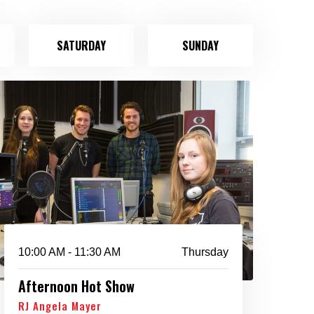
SATURDAY
SUNDAY
10:00 AM - 11:30 AM
Thursday
Afternoon Hot Show
RJ Angela Mayer