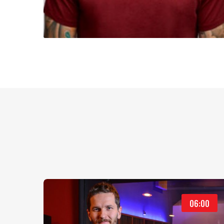
06:00