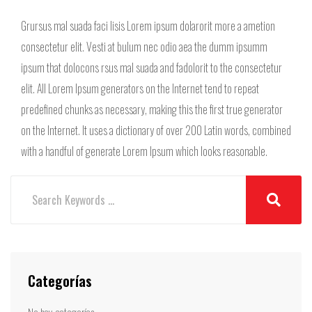
Grursus mal suada faci lisis Lorem ipsum dolarorit more a ametion
consectetur elit. Vesti at bulum nec odio aea the dumm ipsumm
ipsum that dolocons rsus mal suada and fadolorit to the consectetur
elit. All Lorem Ipsum generators on the Internet tend to repeat
predefined chunks as necessary, making this the first true generator
on the Internet. It uses a dictionary of over 200 Latin words, combined
with a handful of generate Lorem Ipsum which looks reasonable.
Categorías