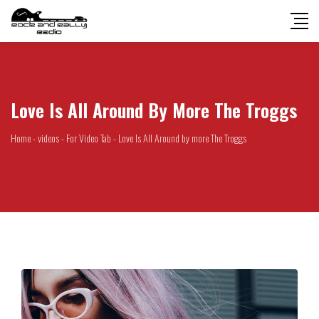
Love Is All Around By More The Troggs
Home
-
videos
-
For Video Tab
-
Love Is All Around by more The Troggs