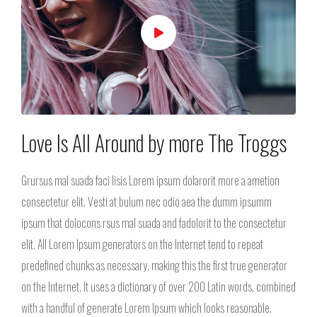
Love Is All Around by more The Troggs
Grursus mal suada faci lisis Lorem ipsum dolarorit more a ametion
consectetur elit. Vesti at bulum nec odio aea the dumm ipsumm
ipsum that dolocons rsus mal suada and fadolorit to the consectetur
elit. All Lorem Ipsum generators on the Internet tend to repeat
predefined chunks as necessary, making this the first true generator
on the Internet. It uses a dictionary of over 200 Latin words, combined
with a handful of generate Lorem Ipsum which looks reasonable.