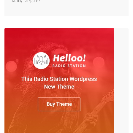
No hay categorías