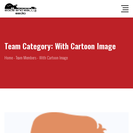
Team Category:
With Cartoon Image
Home
-
Team Members
-
With Cartoon Image