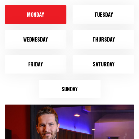
MONDAY
TUESDAY
WEDNESDAY
THURSDAY
FRIDAY
SATURDAY
SUNDAY