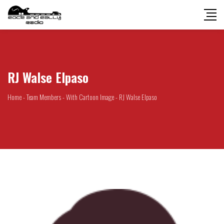
RJ Walse Elpaso
Home
-
Team Members
-
With Cartoon Image
-
RJ Walse Elpaso