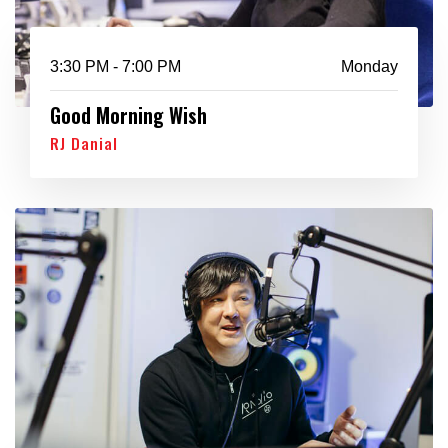
3:30 PM - 7:00 PM
Monday
Good Morning Wish
RJ Danial