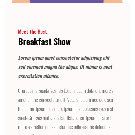
Meet the Host
Breakfast Show
Lorem ipsum amet consectetur adipisicing elit
sed eiusmod magna the aliqua. Ut minim is uont
exercitation ullamco.
Grursus mal suada faci lisis Lorem ipsum dolarorit more a
ametion the consectetur elit. Vesti at bulum nec odio aea
the dumm ipsumm is more ipsum that dolocons rsus mal
suada.Grursus mal suada faci lisis Lorem ipsum dolarorit
more a ametion consectetur nec odio aea the dolocons