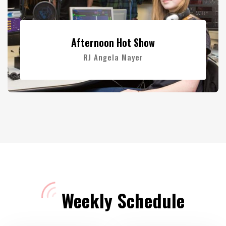
Afternoon Hot Show
RJ Angela Mayer
Weekly Schedule