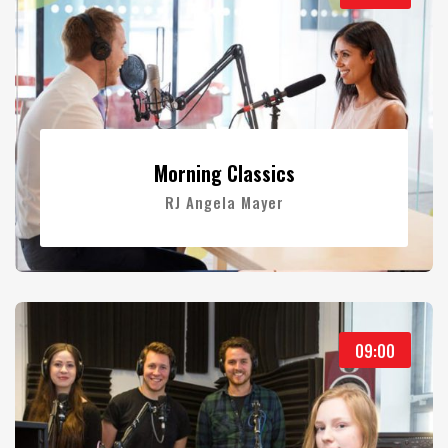
Morning Classics
RJ Angela Mayer
09:00