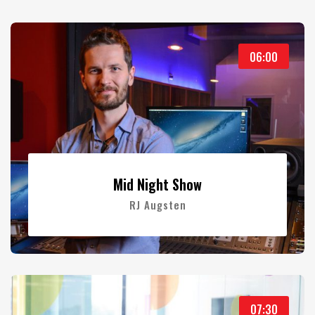
06:00
Mid Night Show
RJ Augsten
07:30