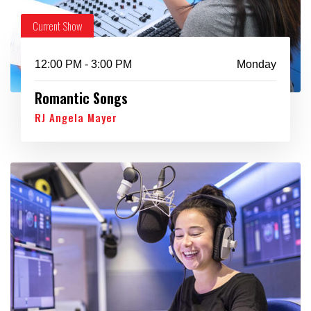
Current Show
12:00 PM - 3:00 PM
Monday
Romantic Songs
RJ Angela Mayer