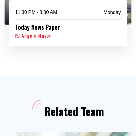
11:30 PM - 8:30 AM
Monday
Today News Paper
RJ Angela Mayer
Related Team