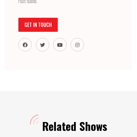
rsus suada.
GET IN TOUCH
Related Shows