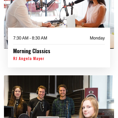
7:30 AM - 8:30 AM
Monday
Morning Classics
RJ Angela Mayer