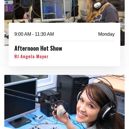
9:00 AM - 11:30 AM
Monday
Afternoon Hot Show
RJ Angela Mayer