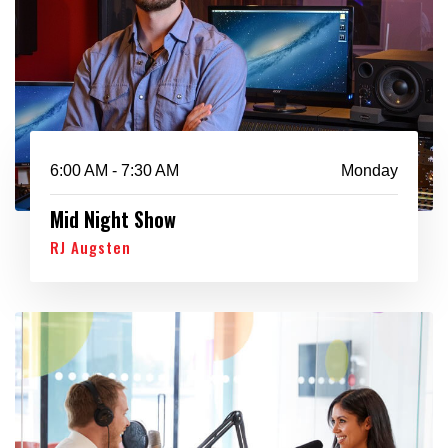
6:00 AM - 7:30 AM
Monday
Mid Night Show
RJ Augsten